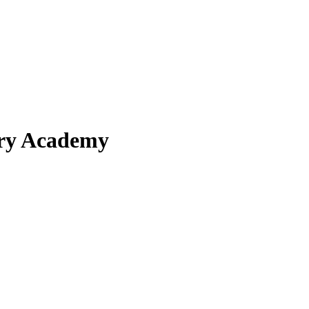
ry Academy