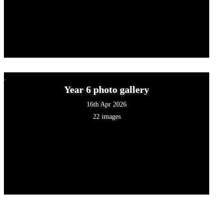
Year 6 photo gallery
16th Apr 2026
22 images