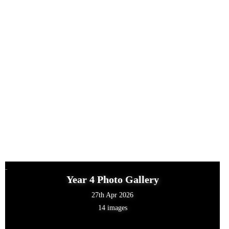
Year 4 Photo Gallery
27th Apr 2026
14 images