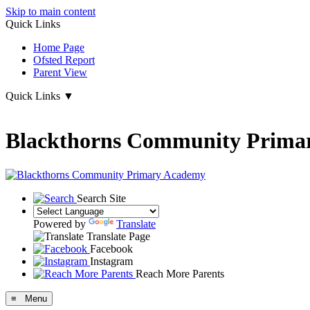
Skip to main content
Quick Links
Home Page
Ofsted Report
Parent View
Quick Links
▼
Blackthorns Community Prima
Search Site
Powered by
Translate
Translate Page
Facebook
Instagram
Reach More Parents
≡ Menu