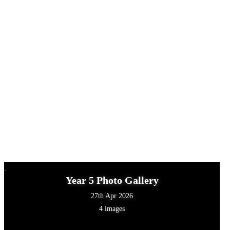
Year 5 Photo Gallery
27th Apr 2026
4 images