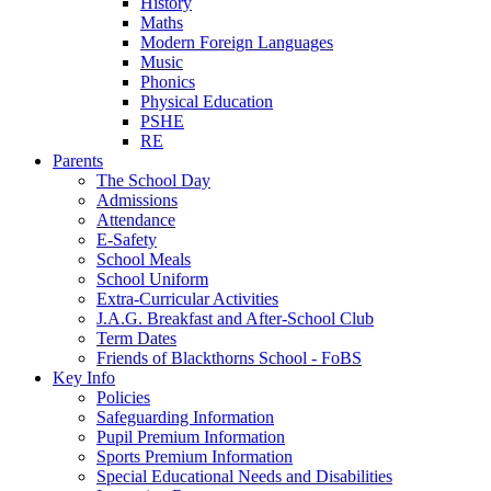
History
Maths
Modern Foreign Languages
Music
Phonics
Physical Education
PSHE
RE
Parents
The School Day
Admissions
Attendance
E-Safety
School Meals
School Uniform
Extra-Curricular Activities
J.A.G. Breakfast and After-School Club
Term Dates
Friends of Blackthorns School - FoBS
Key Info
Policies
Safeguarding Information
Pupil Premium Information
Sports Premium Information
Special Educational Needs and Disabilities