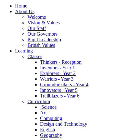
Home
About Us
Welcome
Vision & Values
Our Staff
Our Governors
Pupil Leadership
British Values
Learning
Classes
Thinkers - Reception
Inventors - Year 1
Explorers - Year 2
Warriors - Year 3
Groundbreakers - Year 4
Innovators - Year 5
Trailblazers - Year 6
Curriculum
Science
Art
Computing
Design and Technology
English
Geography