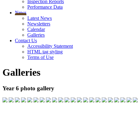
Inspection Reports
Performance Data
News
Latest News
Newsletters
Calendar
Galleries
Contact Us
Accessibility Statement
HTML tag styling
Terms of Use
Galleries
Year 6 photo gallery