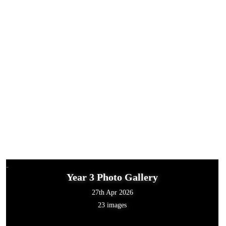
Year 3 Photo Gallery
27th Apr 2026
23 images