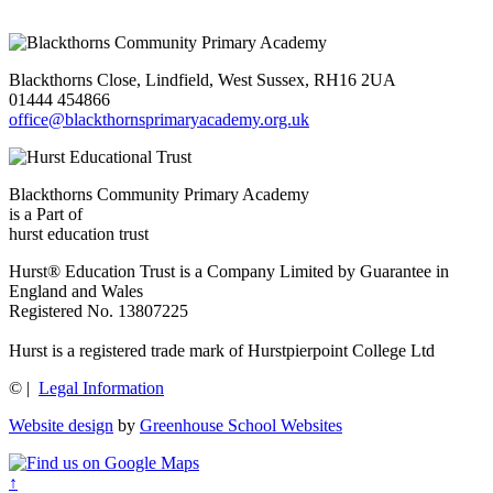
Blackthorns Close, Lindfield, West Sussex, RH16 2UA
01444 454866
office@blackthornsprimaryacademy.org.uk
Blackthorns Community Primary Academy
is a Part of
hurst education trust
Hurst® Education Trust is a Company Limited by Guarantee in
England and Wales
Registered No. 13807225
Hurst is a registered trade mark of Hurstpierpoint College Ltd
©
|
Legal Information
Website design
by
Greenhouse School Websites
↑