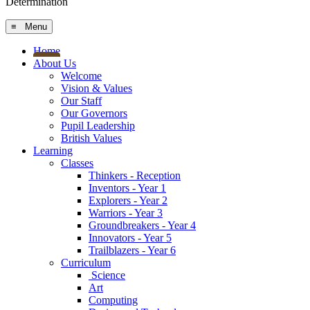
Determination
≡ Menu
Home
About Us
Welcome
Vision & Values
Our Staff
Our Governors
Pupil Leadership
British Values
Learning
Classes
Thinkers - Reception
Inventors - Year 1
Explorers - Year 2
Warriors - Year 3
Groundbreakers - Year 4
Innovators - Year 5
Trailblazers - Year 6
Curriculum
Science
Art
Computing