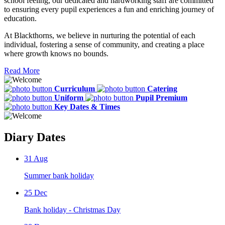
school feeling, our dedicated and hardworking staff are committed
to ensuring every pupil experiences a fun and enriching journey of
education.
At Blackthorns, we believe in nurturing the potential of each
individual, fostering a sense of community, and creating a place
where growth knows no bounds.
Read More
Curriculum
Catering
Uniform
Pupil Premium
Key Dates & Times
Diary Dates
31
Aug
Summer bank holiday
25
Dec
Bank holiday - Christmas Day