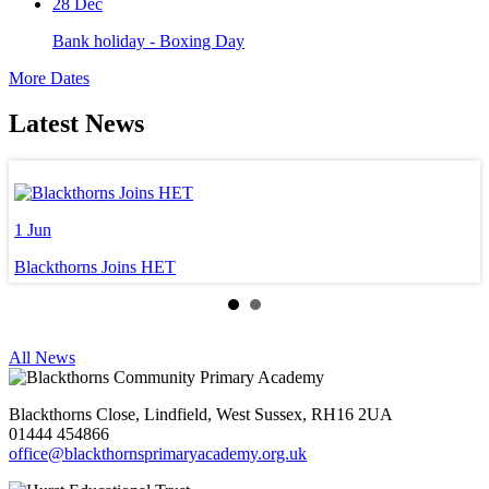
28
Dec
Bank holiday - Boxing Day
More Dates
Latest News
1
Jun
3
Blackthorns Joins HET
W
All News
Blackthorns Close, Lindfield, West Sussex, RH16 2UA
01444 454866
office@blackthornsprimaryacademy.org.uk