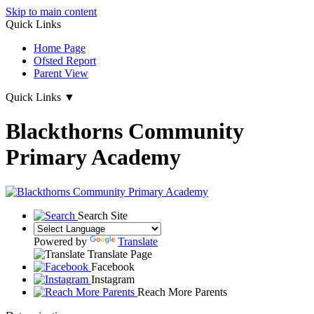
Skip to main content
Quick Links
Home Page
Ofsted Report
Parent View
Quick Links
▼
Blackthorns Community
Primary Academy
Search Site
Powered by
Translate
Translate Page
Facebook
Instagram
Reach More Parents