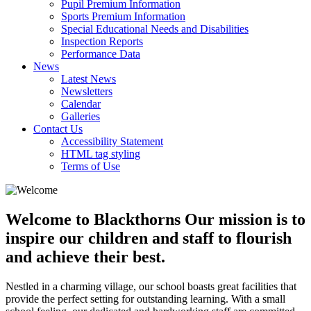
Pupil Premium Information
Sports Premium Information
Special Educational Needs and Disabilities
Inspection Reports
Performance Data
News
Latest News
Newsletters
Calendar
Galleries
Contact Us
Accessibility Statement
HTML tag styling
Terms of Use
Welcome to Blackthorns
Our mission is to
inspire our children and staff to flourish
and achieve their best.
Nestled in a charming village, our school boasts great facilities that
provide the perfect setting for outstanding learning. With a small