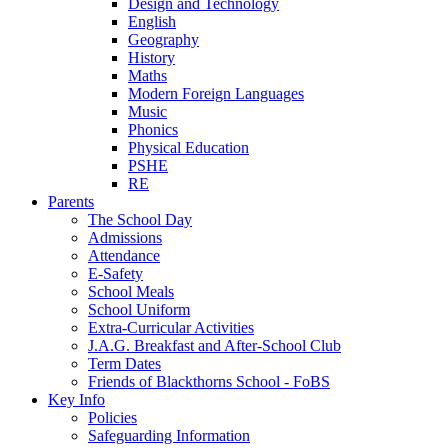
Design and Technology
English
Geography
History
Maths
Modern Foreign Languages
Music
Phonics
Physical Education
PSHE
RE
Parents
The School Day
Admissions
Attendance
E-Safety
School Meals
School Uniform
Extra-Curricular Activities
J.A.G. Breakfast and After-School Club
Term Dates
Friends of Blackthorns School - FoBS
Key Info
Policies
Safeguarding Information