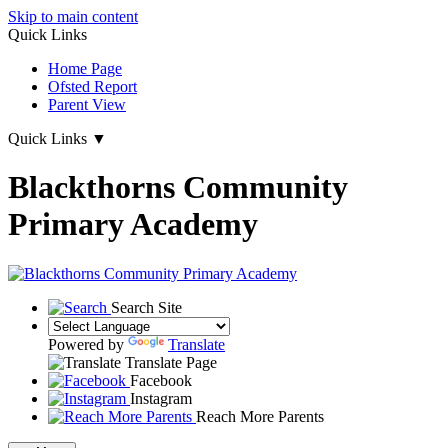
Skip to main content
Quick Links
Home Page
Ofsted Report
Parent View
Quick Links
▼
Blackthorns Community
Primary Academy
Search Site
Powered by
Translate
Translate Page
Facebook
Instagram
Reach More Parents