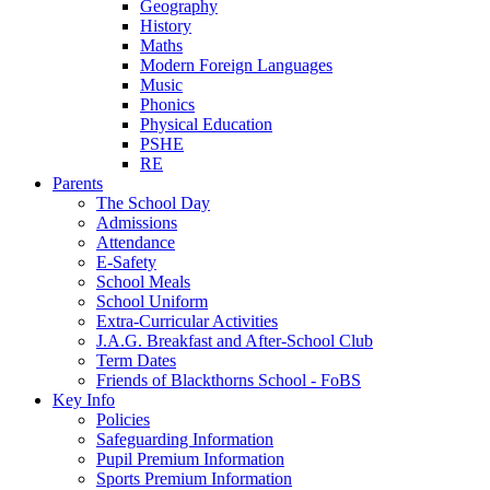
Geography
History
Maths
Modern Foreign Languages
Music
Phonics
Physical Education
PSHE
RE
Parents
The School Day
Admissions
Attendance
E-Safety
School Meals
School Uniform
Extra-Curricular Activities
J.A.G. Breakfast and After-School Club
Term Dates
Friends of Blackthorns School - FoBS
Key Info
Policies
Safeguarding Information
Pupil Premium Information
Sports Premium Information