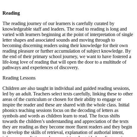
Reading
The reading journey of our learners is carefully curated by
knowledgeable staff and leaders. The road to reading is long and
varied with learners beginning at the point of interpretation of single
letter shapes and associated sounds and moving through to
becoming discerning readers using their knowledge for their own
reading pleasure or further accumulation of subject knowledge. By
the end of their primary school journey, we want to have fostered a
life-long love of reading that will open the door to a multitude of
pathways and experiences of discovery.
Reading Lessons
Children are also taught in individual and guided reading sessions,
led by an adult. Teachers select texts carefully, linking these to other
areas of the curriculum or chosen for their ability to engage or
inspire the reader and these are shared with the whole class. Initial
phonics teaching sessions focus on the decoding of letters as
symbols and words as children learn to read. The focus shifts
towards the children’s understanding and appreciation of the texts
they are reading as they become more fluent readers and they begin
to develop the skills of retrieval, explanation of authorial intent,