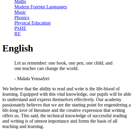
Maths
Modern Foreign Languages
Music
Phonics
Physical Education
PSHE
RE
English
Let us remember: one book, one pen, one child, and
one teacher can change the world.
- Malala Yousafzei
We believe that the ability to read and write is the life-blood of
learning. Equipped with this vital knowledge, our pupils will be able
to understand and express themselves effectively. Our academy
passionately believes that we are the starting point for engendering a
life-long love of literature and the creative expression that writing
offers us. This said, the technical knowledge of successful reading
and writing is of utmost importance and forms the basis of all
teaching and learning.