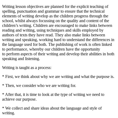
Writing lesson objectives are planned for the explicit teaching of
spelling, punctuation and grammar to ensure that the technical
elements of writing develop as the children progress through the
school, whilst always focussing on the quality and content of the
children’s writing. Children are encouraged to make links between
reading and writing, using techniques and skills employed by
authors of texts they have read. They also make links between
writing and speaking, working hard to understand the differences in
the language used for both. The publishing of work is often linked
to performance, whereby our children have the opportunity
to perform aspects of their writing and develop their abilities in both
speaking and listening.
Writing is taught as a process:
* First, we think about why we are writing and what the purpose is.
* Then, we consider who we are writing for.
* After that, it is time to look at the type of writing we need to
achieve our purpose.
* We collect and share ideas about the language and style of
writing.