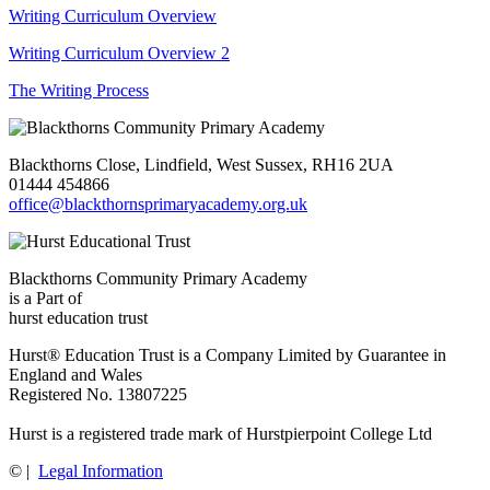
Writing Curriculum Overview
Writing Curriculum Overview 2
The Writing Process
Blackthorns Close, Lindfield, West Sussex, RH16 2UA
01444 454866
office@blackthornsprimaryacademy.org.uk
Blackthorns Community Primary Academy
is a Part of
hurst education trust
Hurst® Education Trust is a Company Limited by Guarantee in
England and Wales
Registered No. 13807225
Hurst is a registered trade mark of Hurstpierpoint College Ltd
©
|
Legal Information