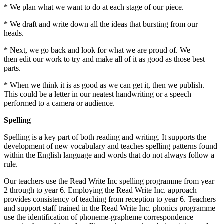
* We plan what we want to do at each stage of our piece.
* We draft and write down all the ideas that bursting from our
heads.
* Next, we go back and look for what we are proud of. We
then edit our work to try and make all of it as good as those best
parts.
* When we think it is as good as we can get it, then we publish.
This could be a letter in our neatest handwriting or a speech
performed to a camera or audience.
Spelling
Spelling is a key part of both reading and writing. It supports the
development of new vocabulary and teaches spelling patterns found
within the English language and words that do not always follow a
rule.
Our teachers use the Read Write Inc spelling programme from year
2 through to year 6. Employing the Read Write Inc. approach
provides consistency of teaching from reception to year 6. Teachers
and support staff trained in the Read Write Inc. phonics programme
use the identification of phoneme-grapheme correspondence