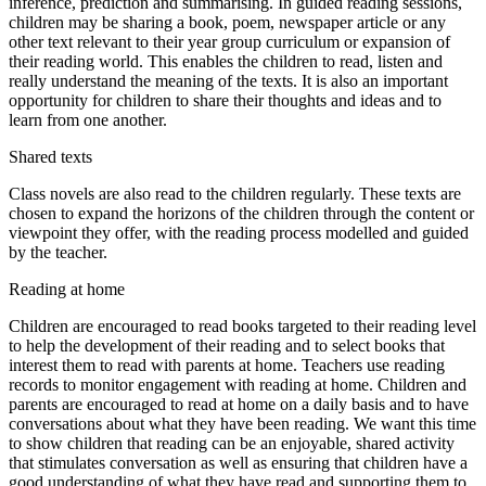
inference, prediction and summarising. In guided reading sessions,
children may be sharing a book, poem, newspaper article or any
other text relevant to their year group curriculum or expansion of
their reading world. This enables the children to read, listen and
really understand the meaning of the texts. It is also an important
opportunity for children to share their thoughts and ideas and to
learn from one another.
Shared texts
Class novels are also read to the children regularly. These texts are
chosen to expand the horizons of the children through the content or
viewpoint they offer, with the reading process modelled and guided
by the teacher.
Reading at home
Children are encouraged to read books targeted to their reading level
to help the development of their reading and to select books that
interest them to read with parents at home. Teachers use reading
records to monitor engagement with reading at home. Children and
parents are encouraged to read at home on a daily basis and to have
conversations about what they have been reading. We want this time
to show children that reading can be an enjoyable, shared activity
that stimulates conversation as well as ensuring that children have a
good understanding of what they have read and supporting them to