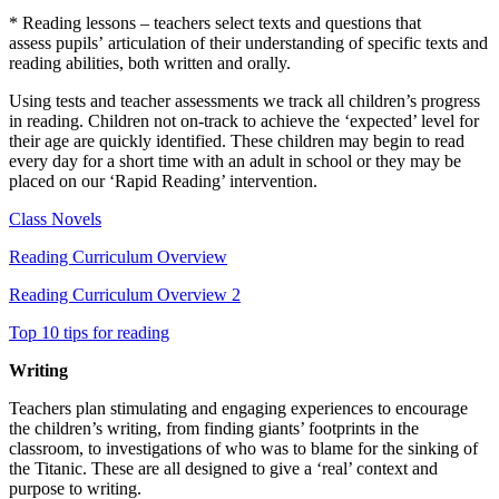
*
Reading lessons –
teachers select texts and
questions that
assess
pupils’
articulation of their
understanding of specific texts and
reading abilities, both written and orally
.
Using tests and teacher assessments we track all children’s progress
in reading. Children not
on-track
to achieve the ‘expected’ level for
their age are quickly
identified
. These children may begin to read
every day for
a short time
with an adult in
school
or they may be
placed on our ‘Rapid Reading’ intervention.
Class Novels
Reading Curriculum Overview
Reading Curriculum Overview 2
Top 10 tips for reading
Writing
Teachers plan stimulating and engaging experiences to encourage
the children’s writing, from finding giants’ footprints in the
classroom, to investigations of who was to blame for the sinking of
the Titanic. These are all designed to give a ‘real’ context and
purpose to writing.