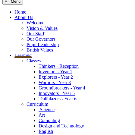
≡ Menu
Home
About Us
Welcome
Vision & Values
Our Staff
Our Governors
Pupil Leadership
British Values
Learning
Classes
Thinkers - Reception
Inventors - Year 1
Explorers - Year 2
Warriors - Year 3
Groundbreakers - Year 4
Innovators - Year 5
Trailblazers - Year 6
Curriculum
Science
Art
Computing
Design and Technology
English