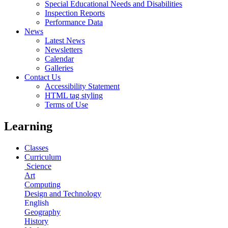
Special Educational Needs and Disabilities
Inspection Reports
Performance Data
News
Latest News
Newsletters
Calendar
Galleries
Contact Us
Accessibility Statement
HTML tag styling
Terms of Use
Learning
Classes
Curriculum
Science
Art
Computing
Design and Technology
English
Geography
History