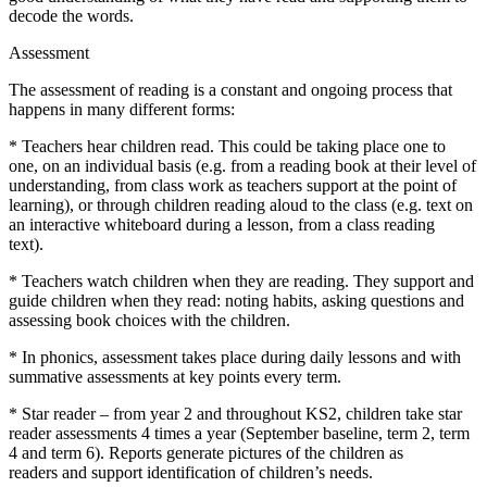
decode the words.
Assessment
The assessment of reading is a constant and ongoing process that
happens in many different forms:
*
Teachers hear children read. This could be taking place one to
one, on
an individual basis (
e.g.
from a reading book at their level of
understanding, fro
m class work as teachers support at the point of
learning
)
, or through children r
eading aloud to the class
(e.g. text on
an interactive whiteboard during a lesson
, from a class reading
text)
.
*
Teachers watch children when they are reading. They support and
guide children when they read:
noting habits, asking
questions
and
assessing book choices
with the children.
*
In phonics,
assessment
takes place
during daily lessons and
with
summative assessments
at key points every term
.
*
Star reader – from y
ear 2 and
throughout
KS2
,
children
take star
reader
assessments 4 times a year
(September baseline, term 2, term
4 and term 6). R
eports generate pictures of the children as
readers
and support identification of children’s needs.