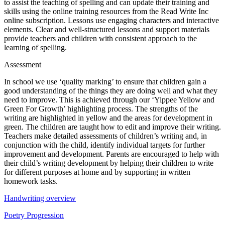
to assist the teaching of spelling and can update their training and
skills using the online training resources from the Read Write Inc
online subscription. Lessons use engaging characters and interactive
elements. Clear and well-structured lessons and support materials
provide teachers and children with consistent approach to the
learning of spelling.
Assessment
In school we use ‘quality marking’ to ensure that children gain a
good understanding of the things they are doing well and what they
need to improve. This is achieved through our ‘Yippee Yellow and
Green For Growth’ highlighting process. The strengths of the
writing are highlighted in yellow and the areas for development in
green. The children are taught how to edit and improve their writing.
Teachers make detailed assessments of children’s writing and, in
conjunction with the child, identify individual targets for further
improvement and development. Parents are encouraged to help with
their child’s writing development by helping their children to write
for different purposes at home and by supporting in written
homework tasks.
Handwriting overview
Poetry Progression