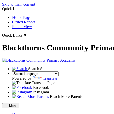
Skip to main content
Quick Links
Home Page
Ofsted Report
Parent View
Quick Links
▼
Blackthorns Community Prima
Search Site
Powered by
Translate
Translate Page
Facebook
Instagram
Reach More Parents
≡ Menu