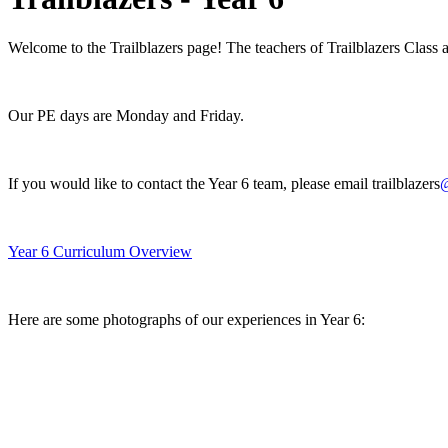
Welcome to the Trailblazers page! The teachers of Trailblazers Class
Our PE days are Monday and Friday.
If you would like to contact the Year 6 team, please email trailblazers
@
Year 6 Curriculum Overview
Here are some photographs of our experiences in Year 6: