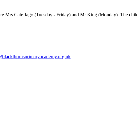
 are Mrs Cate Jago (Tuesday - Friday) and Mr King (Monday). The child
blackthornsprimaryacademy.org.uk