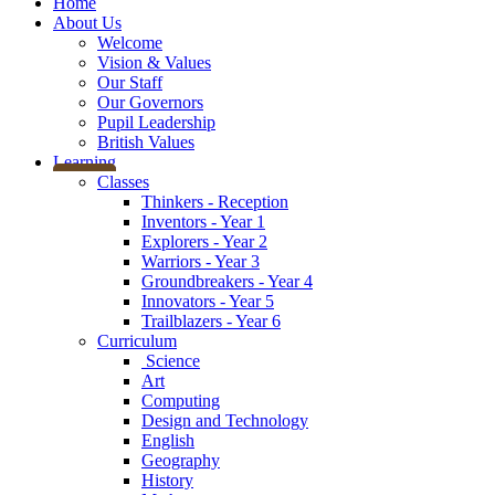
Home
About Us
Welcome
Vision & Values
Our Staff
Our Governors
Pupil Leadership
British Values
Learning
Classes
Thinkers - Reception
Inventors - Year 1
Explorers - Year 2
Warriors - Year 3
Groundbreakers - Year 4
Innovators - Year 5
Trailblazers - Year 6
Curriculum
Science
Art
Computing
Design and Technology
English
Geography
History