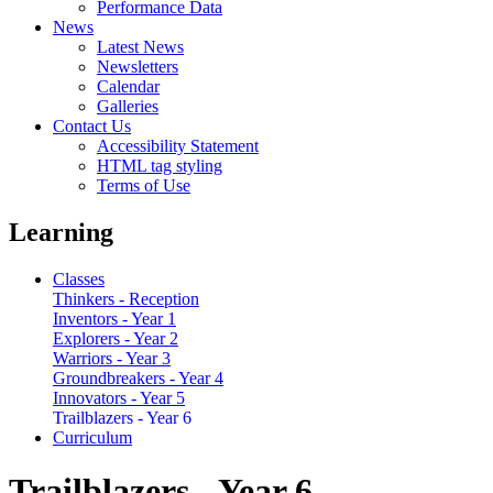
Performance Data
News
Latest News
Newsletters
Calendar
Galleries
Contact Us
Accessibility Statement
HTML tag styling
Terms of Use
Learning
Classes
Thinkers - Reception
Inventors - Year 1
Explorers - Year 2
Warriors - Year 3
Groundbreakers - Year 4
Innovators - Year 5
Trailblazers - Year 6
Curriculum
Trailblazers - Year 6