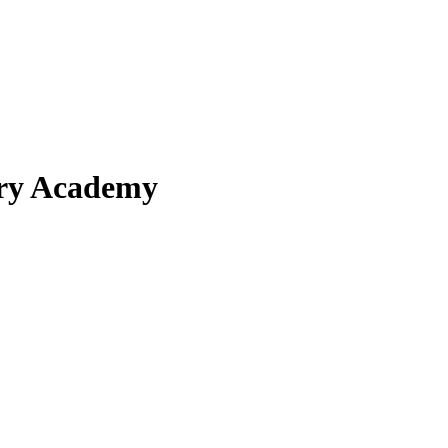
ry Academy