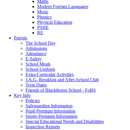
Maths
Modern Foreign Languages
Music
Phonics
Physical Education
PSHE
RE
Parents
The School Day
Admissions
Attendance
E-Safety
School Meals
School Uniform
Extra-Curricular Activities
J.A.G. Breakfast and After-School Club
Term Dates
Friends of Blackthorns School - FoBS
Key Info
Policies
Safeguarding Information
Pupil Premium Information
Sports Premium Information
Special Educational Needs and Disabilities
Inspection Reports