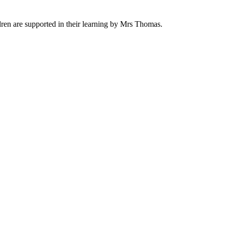
ren are supported in their learning by Mrs Thomas.