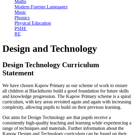
Maths
Modern Foreign Languages
Music
Phonics
Physical Education
PSHE
RE
Design and Technology
Design Technology Curriculum
Statement
We have chosen Kapow Primary as our scheme of work to ensure
all children at Blackthorns build a good foundation for future skills
and knowledge progression. The Kapow Primary scheme is a spiral
curriculum, with key areas revisited again and again with increasing
complexity, allowing pupils to build on their previous learning.
Our aims for Design Technology are that pupils receive a
consistently high-quality teaching and learning while experiencing a
range of techniques and materials. Further information about the
Kapow Design and Technology curriculum can be found on their