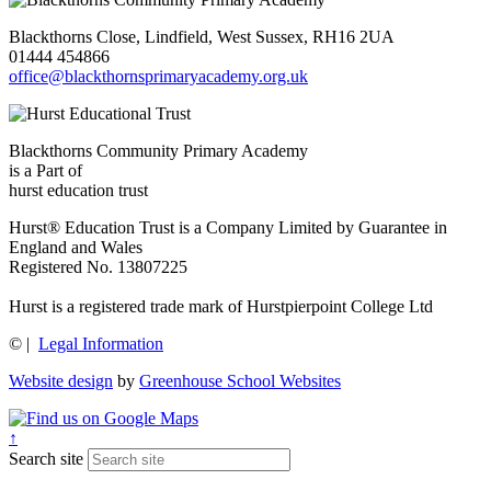
Blackthorns Close, Lindfield, West Sussex, RH16 2UA
01444 454866
office@blackthornsprimaryacademy.org.uk
Blackthorns Community Primary Academy
is a Part of
hurst education trust
Hurst® Education Trust is a Company Limited by Guarantee in
England and Wales
Registered No. 13807225
Hurst is a registered trade mark of Hurstpierpoint College Ltd
©
|
Legal Information
Website design
by
Greenhouse School Websites
↑
Search site