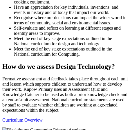
cooking equipment.
Have an appreciation for key individuals, inventions, and
events in history and of today that impact our world.
Recognise where our decisions can impact the wider world in
terms of community, social and environmental issues.
Self-evaluate and reflect on learning at different stages and
identify areas to improve.
Meet the end of key stage expectations outlined in the
National curriculum for design and technology.
Meet the end of key stage expectations outlined in the
National curriculum for Computing.
How do we assess Design Technology?
Formative assessment and feedback takes place throughout each unit
and lesson which supports children to understand how to develop
their work. Kapow Primary uses an Assessment Quiz and
Knowledge Catcher to be used as both a prior knowledge check and
an end-of-unit assessment. National curriculum statements are used
by staff to evaluate whether children are working at age-related
expectations within the subject.
Curriculum Overview