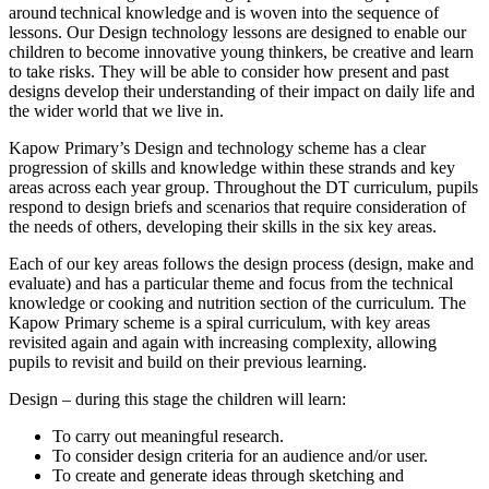
around technical knowledge and is woven into the sequence of
lessons. Our Design technology lessons are designed to enable our
children to become innovative young thinkers, be creative and learn
to take risks. They will be able to consider how present and past
designs develop their understanding of their impact on daily life and
the wider world that we live in.
Kapow Primary’s Design and technology scheme has a clear
progression of skills and knowledge within these strands and key
areas across each year group. Throughout the DT curriculum, pupils
respond to design briefs and scenarios that require consideration of
the needs of others, developing their skills in the six key areas.
Each of our key areas follows the design process (design, make and
evaluate) and has a particular theme and focus from the technical
knowledge or cooking and nutrition section of the curriculum. The
Kapow Primary scheme is a spiral curriculum, with key areas
revisited again and again with increasing complexity, allowing
pupils to revisit and build on their previous learning.
Design – during this stage the children will learn:
To carry out meaningful research.
To consider design criteria for an audience and/or user.
To create and generate ideas through sketching and