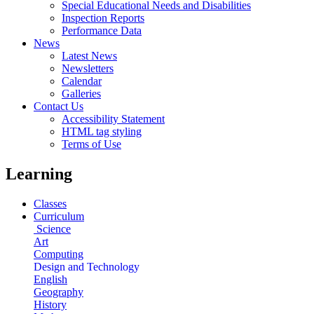
Special Educational Needs and Disabilities
Inspection Reports
Performance Data
News
Latest News
Newsletters
Calendar
Galleries
Contact Us
Accessibility Statement
HTML tag styling
Terms of Use
Learning
Classes
Curriculum
Science
Art
Computing
Design and Technology
English
Geography
History