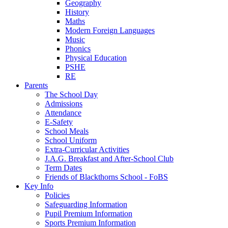
Geography
History
Maths
Modern Foreign Languages
Music
Phonics
Physical Education
PSHE
RE
Parents
The School Day
Admissions
Attendance
E-Safety
School Meals
School Uniform
Extra-Curricular Activities
J.A.G. Breakfast and After-School Club
Term Dates
Friends of Blackthorns School - FoBS
Key Info
Policies
Safeguarding Information
Pupil Premium Information
Sports Premium Information