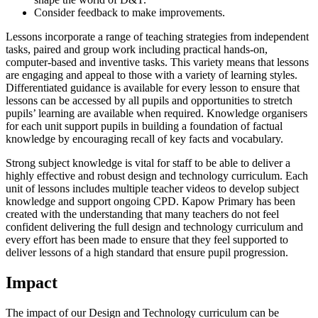
Consider feedback to make improvements.
Lessons incorporate a range of teaching strategies from independent
tasks, paired and group work including practical hands-on,
computer-based and inventive tasks. This variety means that lessons
are engaging and appeal to those with a variety of learning styles.
Differentiated guidance is available for every lesson to ensure that
lessons can be accessed by all pupils and opportunities to stretch
pupils’ learning are available when required. Knowledge organisers
for each unit support pupils in building a foundation of factual
knowledge by encouraging recall of key facts and vocabulary.
Strong subject knowledge is vital for staff to be able to deliver a
highly effective and robust design and technology curriculum. Each
unit of lessons includes multiple teacher videos to develop subject
knowledge and support ongoing CPD. Kapow Primary has been
created with the understanding that many teachers do not feel
confident delivering the full design and technology curriculum and
every effort has been made to ensure that they feel supported to
deliver lessons of a high standard that ensure pupil progression.
Impact
The impact of our Design and Technology curriculum can be