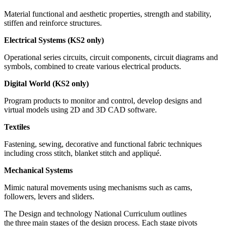
Material functional and aesthetic properties, strength and stability,
stiffen and reinforce structures.
Electrical Systems (KS2 only)
Operational series circuits, circuit components, circuit diagrams and
symbols, combined to create various electrical products.
Digital World (KS2 only)
Program products to monitor and control, develop designs and
virtual models using 2D and 3D CAD software.
Textiles
Fastening, sewing, decorative and functional fabric techniques
including cross stitch, blanket stitch and appliqué.
Mechanical Systems
Mimic natural movements using mechanisms such as cams,
followers, levers and sliders.
The Design and technology National Curriculum outlines
the three main stages of the design process. Each stage pivots