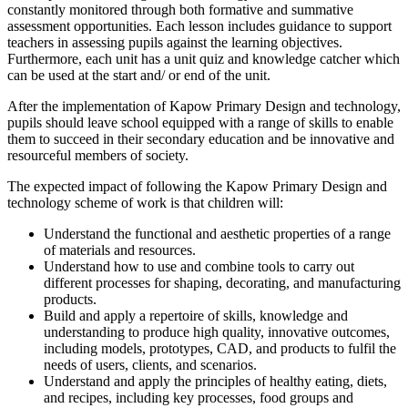
constantly monitored through both formative and summative
assessment opportunities. Each lesson includes guidance to support
teachers in assessing pupils against the learning objectives.
Furthermore, each unit has a unit quiz and knowledge catcher which
can be used at the start and/ or end of the unit.
After the implementation of Kapow Primary Design and technology,
pupils should leave school equipped with a range of skills to enable
them to succeed in their secondary education and be innovative and
resourceful members of society.
The expected impact of following the Kapow Primary Design and
technology scheme of work is that children will:
Understand the functional and aesthetic properties of a range
of materials and resources.
Understand how to use and combine tools to carry out
different processes for shaping, decorating, and manufacturing
products.
Build and apply a repertoire of skills, knowledge and
understanding to produce high quality, innovative outcomes,
including models, prototypes, CAD, and products to fulfil the
needs of users, clients, and scenarios.
Understand and apply the principles of healthy eating, diets,
and recipes, including key processes, food groups and