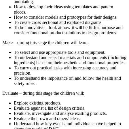
annotating.
How to develop their ideas using templates and pattern
pieces.
How to consider models and prototypes for their designs.
To create cross-sectional and exploded diagrams.
To be innovative – look at how it will be fit-for-purpose and
consider functional product solutions to design problems.
Make – during this stage the children will learn:
To select and use appropriate tools and equipment.
To understand and select materials and components (including
ingredients) based on their aesthetic and functional properties.
To carry out practical tasks with increasing accuracy and
precision.
To understand the importance of, and follow the health and
safety rules.
Evaluate – during this stage the children will:
Explore existing products.
Evaluate against a list of design criteria.
Evaluate, investigate and analyse existing products.
Evaluate their own and others’ ideas.
Understand how key events and individuals have helped to
shape the world of D&T.