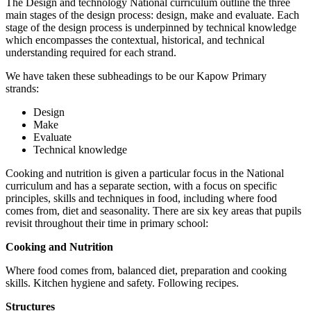
The Design and technology National curriculum outline the three
main stages of the design process: design, make and evaluate. Each
stage of the design process is underpinned by technical knowledge
which encompasses the contextual, historical, and technical
understanding required for each strand.
We have taken these subheadings to be our Kapow Primary
strands:
Design
Make
Evaluate
Technical knowledge
Cooking and nutrition is given a particular focus in the National
curriculum and has a separate section, with a focus on specific
principles, skills and techniques in food, including where food
comes from, diet and seasonality. There are six key areas that pupils
revisit throughout their time in primary school:
Cooking and Nutrition
Where food comes from, balanced diet, preparation and cooking
skills. Kitchen hygiene and safety. Following recipes.
Structures