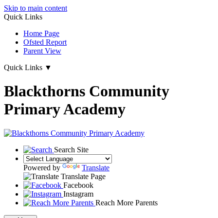
Skip to main content
Quick Links
Home Page
Ofsted Report
Parent View
Quick Links
▼
Blackthorns Community
Primary Academy
Search Site
Powered by
Translate
Translate Page
Facebook
Instagram
Reach More Parents