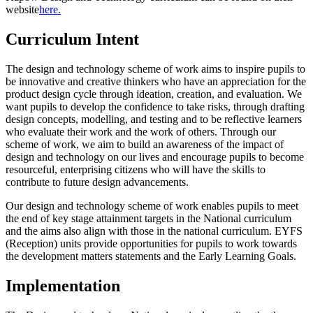
website
here.
Curriculum Intent
The design and technology scheme of work aims to inspire pupils to
be innovative and creative thinkers who have an appreciation for the
product design cycle through ideation, creation, and evaluation. We
want pupils to develop the confidence to take risks, through drafting
design concepts, modelling, and testing and to be reflective learners
who evaluate their work and the work of others. Through our
scheme of work, we aim to build an awareness of the impact of
design and technology on our lives and encourage pupils to become
resourceful, enterprising citizens who will have the skills to
contribute to future design advancements.
Our design and technology scheme of work enables pupils to meet
the end of key stage attainment targets in the National curriculum
and the aims also align with those in the national curriculum. EYFS
(Reception) units provide opportunities for pupils to work towards
the development matters statements and the Early Learning Goals.
Implementation