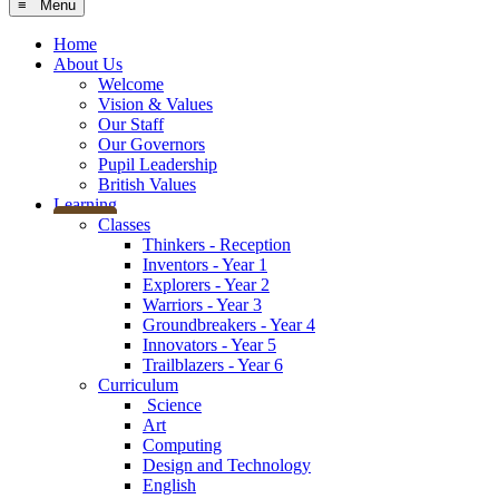
≡ Menu
Home
About Us
Welcome
Vision & Values
Our Staff
Our Governors
Pupil Leadership
British Values
Learning
Classes
Thinkers - Reception
Inventors - Year 1
Explorers - Year 2
Warriors - Year 3
Groundbreakers - Year 4
Innovators - Year 5
Trailblazers - Year 6
Curriculum
Science
Art
Computing
Design and Technology
English